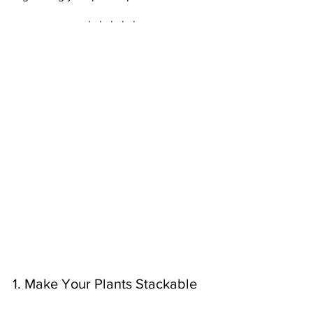
·   ·   ·   ·   ·
1. Make Your Plants Stackable