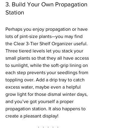
3. Build Your Own Propagation 
Station
Perhaps you enjoy propagation or have 
lots of pint-size plants—you may find 
the Clear 3-Tier Shelf Organizer useful. 
Three tiered levels let you stack your 
small plants so that they all have access 
to sunlight, while the soft-grip lining on 
each step prevents your seedlings from 
toppling over. Add a drip tray to catch 
excess water, maybe even a helpful 
grow light for those dismal winter days, 
and you’ve got yourself a proper 
propagation station. It also happens to 
create a pleasant display!
·   ·   ·   ·   ·