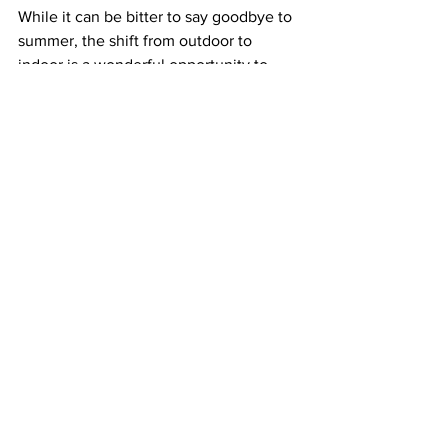
While it can be bitter to say goodbye to 
summer, the shift from outdoor to 
indoor is a wonderful opportunity to 
refresh your space. Plants can add 
charm and character to your home, and 
even increase overall well-being, 
especially during bleak winter months. 
They promote happier, healthier 
environments by cleaning the air we 
breathe and increasing productivity. 
According to 
Psychology Today
, plants 
can boost our mood, reduce feelings of 
stress, and even contribute to 
enhanced creative thinking.
With these tips, your plants are sure to 
be happy as can be this winter, and 
when the weather outside is frightful, 