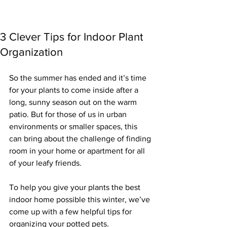
3 Clever Tips for Indoor Plant
Organization
So the summer has ended and it’s time 
for your plants to come inside after a 
long, sunny season out on the warm 
patio. But for those of us in urban 
environments or smaller spaces, this 
can bring about the challenge of finding 
room in your home or apartment for all 
of your leafy friends.
To help you give your plants the best 
indoor home possible this winter, we’ve 
come up with a few helpful tips for 
organizing your potted pets.