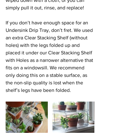
wiped down with a cloth, or you can 
simply pull it out, rinse, and replace! 
If you don’t have enough space for an 
Undersink Drip Tray, don’t fret. We used 
an extra Clear Stacking Shelf (without 
holes) with the legs folded up and 
placed it under our Clear Stacking Shelf 
with Holes as a narrower alternative that 
fits on a windowsill. We recommend 
only doing this on a stable surface, as 
the non-slip quality is lost when the 
shelf’s legs have been folded.