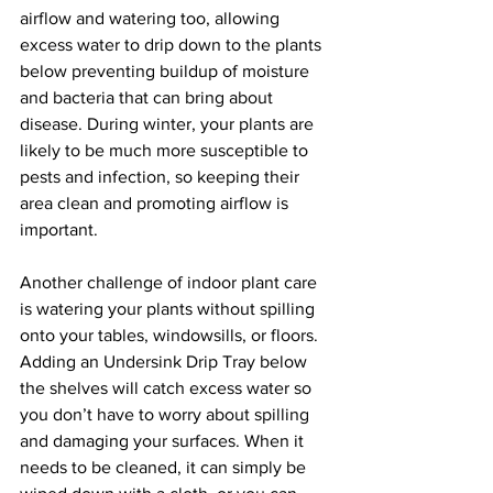
airflow and watering too, allowing 
excess water to drip down to the plants 
below preventing buildup of moisture 
and bacteria that can bring about 
disease. During winter, your plants are 
likely to be much more susceptible to 
pests and infection, so keeping their 
area clean and promoting airflow is 
important. 
Another challenge of indoor plant care 
is watering your plants without spilling 
onto your tables, windowsills, or floors. 
Adding an Undersink Drip Tray below 
the shelves will catch excess water so 
you don’t have to worry about spilling 
and damaging your surfaces. When it 
needs to be cleaned, it can simply be 