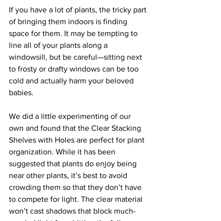
If you have a lot of plants, the tricky part 
of bringing them indoors is finding 
space for them. It may be tempting to 
line all of your plants along a 
windowsill, but be careful—sitting next 
to frosty or drafty windows can be too 
cold and actually harm your beloved 
babies.
We did a little experimenting of our 
own and found that the Clear Stacking 
Shelves with Holes are perfect for plant 
organization. While it has been 
suggested that plants do enjoy being 
near other plants, it’s best to avoid 
crowding them so that they don’t have 
to compete for light. The clear material 
won’t cast shadows that block much-