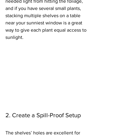
needed light from hitting the foliage, 
and if you have several small plants, 
stacking multiple shelves on a table 
near your sunniest window is a great 
way to give each plant equal access to 
sunlight.
2. Create a Spill-Proof Setup
The shelves’ holes are excellent for 