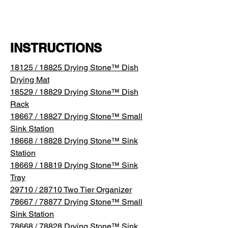
INSTRUCTIONS
18125 / 18825 Drying Stone™ Dish
Drying Mat
18529 / 18829 Drying Stone™ Dish
Rack
18667 / 18827 Drying Stone™ Small
Sink Station
18668 / 18828 Drying Stone™ Sink
Station
18669 / 18819 Drying Stone™ Sink
Tray
29710 / 28710 Two Tier Organizer
78667 / 78877 Drying Stone™ Small
Sink Station
78668 / 78828 Drying Stone™ Sink