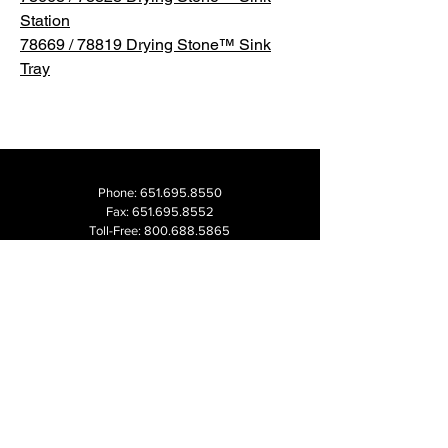
Station
78669 / 78819 Drying Stone™ Sink
Tray
Phone:
651.695.8550
Fax:
651.695.8552
Toll-Free:
800.688.5865
Email:
info@madesmart.com
1000 University Ave W
Suite 220
Saint Paul, MN 55104 USA
2026 CATALOG
CAREERS
FAQs