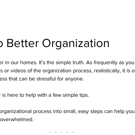
o Better Organization
er in our homes. It’s the simple truth. As frequently as yo
 or videos of the organization process, realistically, it is o
ess that can be stressful for anyone.
 is here to help with a few simple tips.
rganizational process into small, easy steps can help you
g overwhelmed.
·   ·   ·   ·   ·