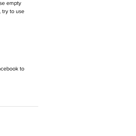
ese empty 
 try to use 
acebook to 