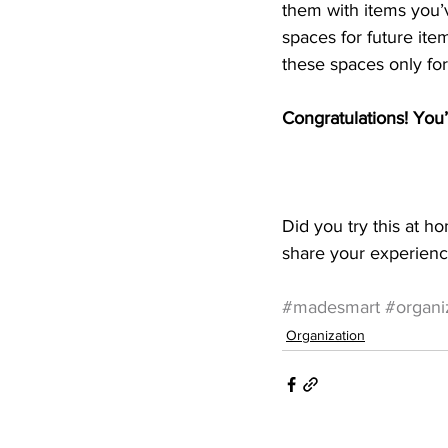
them with items you’v
spaces for future item
these spaces only for
Congratulations! You
Did you try this at h
share your experienc
#madesmart
#organiz
Organization