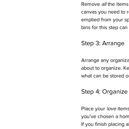
Remove 
all
 the items
canvas you need to r
emptied from your spa
bins for this step can
Step 3: Arrange
Arrange any organiza
about to organize. K
what can be stored o
Step 4: Organize
Place your 
love
 item
you’ve chosen a home 
If you finish placing a