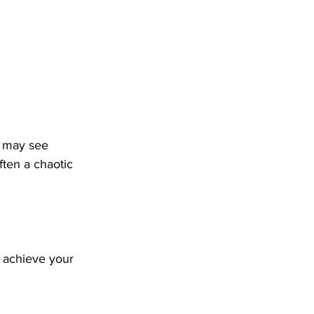
u may see 
ften a chaotic 
 achieve your 