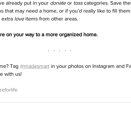
e already put in your 
donate
 or 
toss
 categories. Save th
s that may need a home, or if you’d really like to fill them,
 extra 
love
 items from other areas.
’re on your way to a more organized home. 
·   ·   ·   ·   ·
ome? Tag 
@madesmart
 in your photos on Instagram and F
e with us!
eforlife