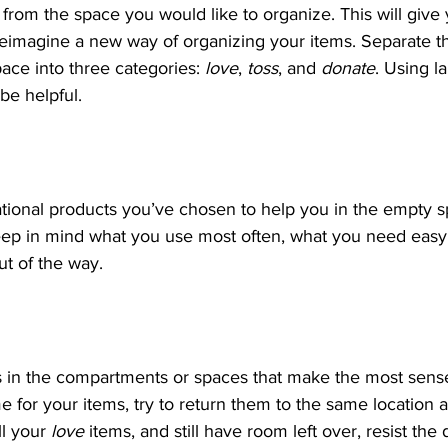
 from the space you would like to organize. This will give
eimagine a new way of organizing your items. Separate t
ce into three categories: 
love
, 
toss
, and 
donate
. Using l
 be helpful.
tional products you’ve chosen to help you in the empty s
eep in mind what you use most often, what you need easy 
ut of the way.
s in the compartments or spaces that make the most sens
for your items, try to return them to the same location a
ll your 
love
 items, and still have room left over, resist the de