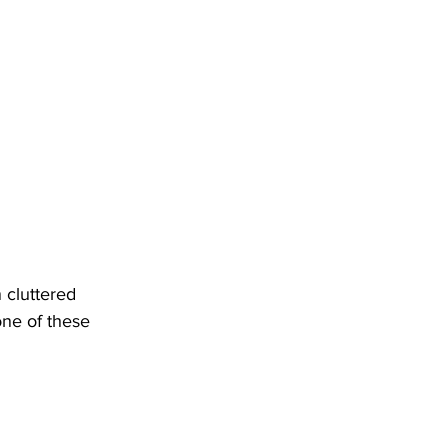
cluttered 
ne of these 