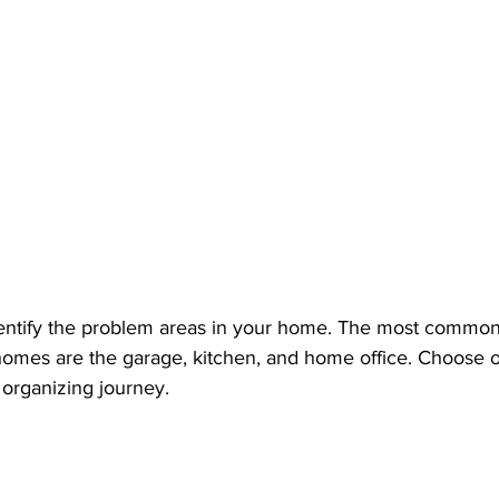
ntify the problem areas in your home. The most common 
omes are the garage, kitchen, and home office. Choose o
 organizing journey.