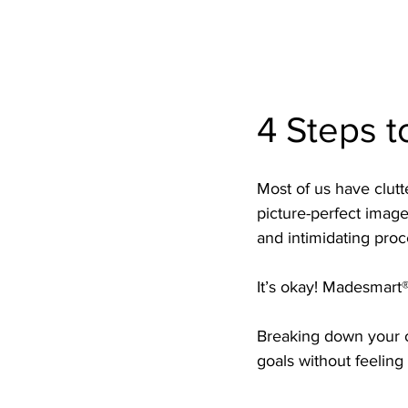
4 Steps t
Most of us have clutt
picture-perfect images
and intimidating proc
It’s okay! Madesmart®
Breaking down your o
goals without feelin