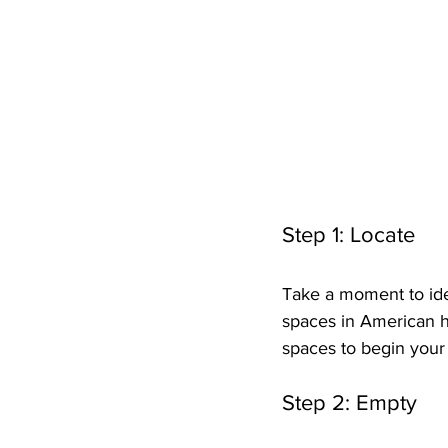
Step 1: Locate
Take a moment to ide
spaces in American h
spaces to begin your
Step 2: Empty