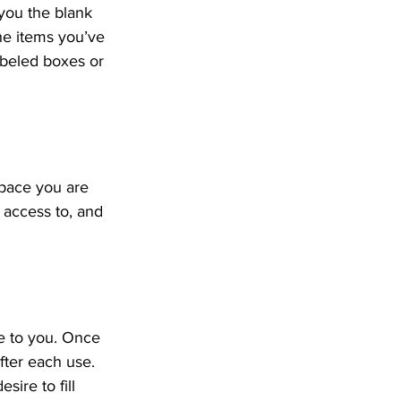
 you the blank 
he items you’ve 
abeled boxes or 
pace you are 
access to, and 
e to you. Once 
fter each use. 
sire to fill 