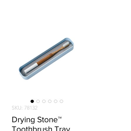
SKU: 78132
Drying Stone™
Toothbrush Tray