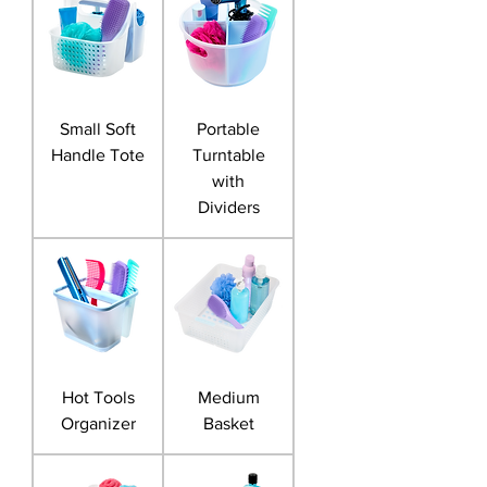
Small Soft
Portable
Handle Tote
Turntable
with
Dividers
Hot Tools
Medium
Organizer
Basket