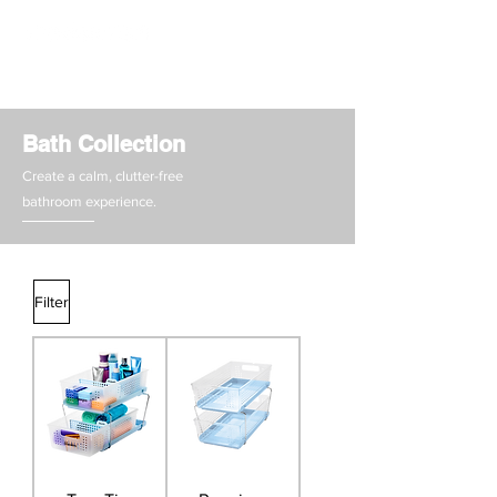
Bath Collection
Create a calm, clutter-free
bathroom experience.
Filter