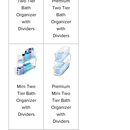
Two Tier
Premium
Bath
Two Tier
Organizer
Bath
with
Organizer
Dividers
with
Dividers
Mini Two
Premium
Tier Bath
Mini Two
Organizer
Tier Bath
with
Organizer
Dividers
with
Dividers