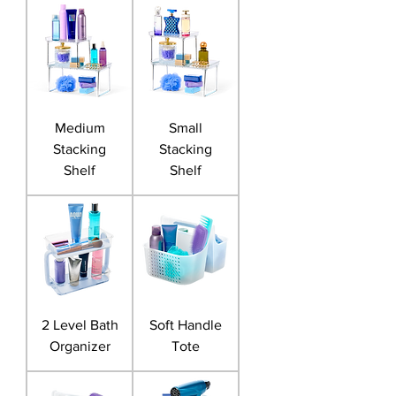
Medium
Small
Stacking
Stacking
Shelf
Shelf
2 Level Bath
Soft Handle
Organizer
Tote