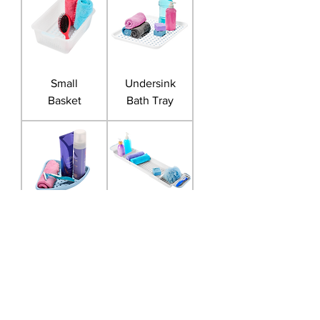
Small
Undersink
Basket
Bath Tray
Corner Bath
Expandable
Shelf
Bath Tray