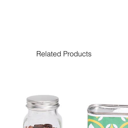
Related Products