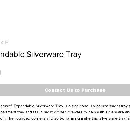
9308
ndable Silverware Tray
Contact Us to Purchase
mart® Expandable Silverware Tray is a traditional six-compartment tray 
partment tray and fits in most kitchen drawers to help with silverware an
ion. The rounded corners and soft-grip lining make this silverware tray hi
and aesthetically pleasing. It features non-slip rubber feet and soft-grip l