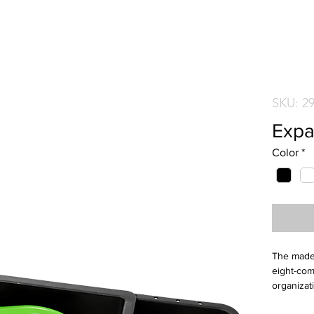
SKU: 2
Expa
Color
*
The mades
eight-com
organizat
to-clean, 