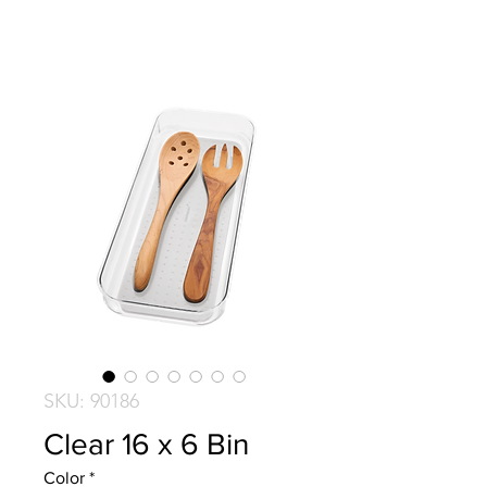
SKU: 90186
Clear 16 x 6 Bin
Color
*