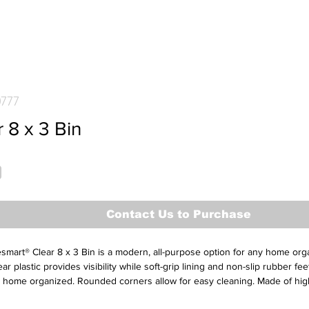
0777
 8 x 3 Bin
Contact Us to Purchase
mart® Clear 8 x 3 Bin is a modern, all-purpose option for any home orga
ear plastic provides visibility while soft-grip lining and non-slip rubber fe
 home organized. Rounded corners allow for easy cleaning. Made of high
r long-lasting organization.