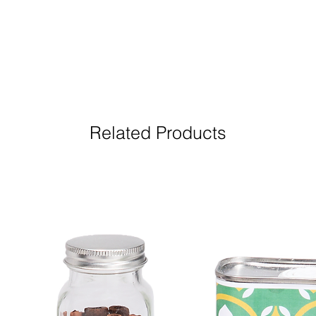
Related Products