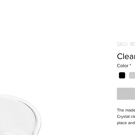
SKU: 9
Clear
Color
*
The mades
Crystal cl
place and
plastic fo