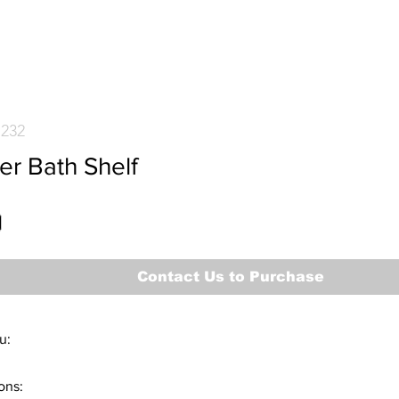
7232
er Bath Shelf
Contact Us to Purchase
u:
m #77232
ons:
tem #78232