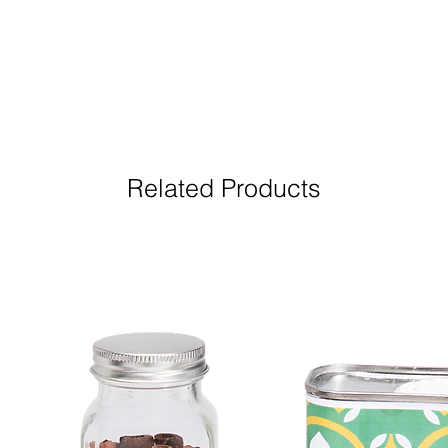
Related Products