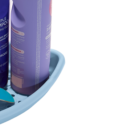
7.60 x 7.6
(19.30 x 1