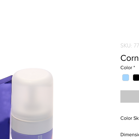
SKU: 7
Corn
Color
*
Color Sk
Blue ite
Dimensi
Carbon i